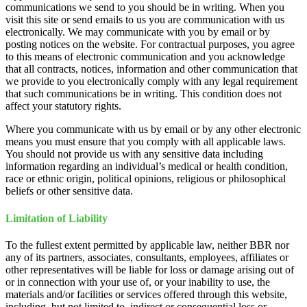
communications we send to you should be in writing. When you
visit this site or send emails to us you are communication with us
electronically. We may communicate with you by email or by
posting notices on the website. For contractual purposes, you agree
to this means of electronic communication and you acknowledge
that all contracts, notices, information and other communication that
we provide to you electronically comply with any legal requirement
that such communications be in writing. This condition does not
affect your statutory rights.
Where you communicate with us by email or by any other electronic
means you must ensure that you comply with all applicable laws.
You should not provide us with any sensitive data including
information regarding an individual’s medical or health condition,
race or ethnic origin, political opinions, religious or philosophical
beliefs or other sensitive data.
Limitation of Liability
To the fullest extent permitted by applicable law, neither BBR nor
any of its partners, associates, consultants, employees, affiliates or
other representatives will be liable for loss or damage arising out of
or in connection with your use of, or your inability to use, the
materials and/or facilities or services offered through this website,
including, but not limited to, indirect or consequential loss or