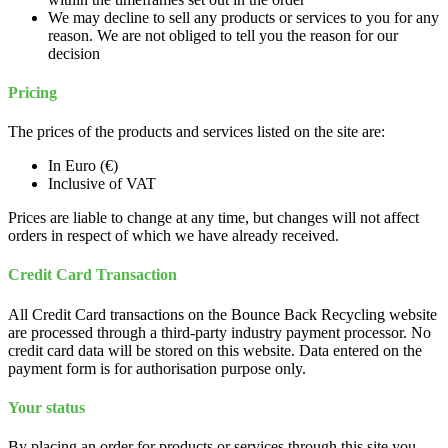
We may decline to sell any products or services to you for any
reason. We are not obliged to tell you the reason for our
decision
Pricing
The prices of the products and services listed on the site are:
In Euro (€)
Inclusive of VAT
Prices are liable to change at any time, but changes will not affect
orders in respect of which we have already received.
Credit Card Transaction
All Credit Card transactions on the Bounce Back Recycling website
are processed through a third-party industry payment processor. No
credit card data will be stored on this website. Data entered on the
payment form is for authorisation purpose only.
Your status
By placing an order for products or services through this site you