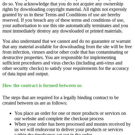
do so. You acknowledge that you do not acquire any ownership
rights by downloading copyright material. All rights not expressly
granted by us in these Terms and Conditions of use are hereby
reserved. If you breach any of these terms and conditions of use,
your authorisation to use this site automatically terminates and you
must immediately destroy any downloaded or printed materials.
You also understand that we cannot and do no guarantee or warrant
that any material available for downloading from the site will be free
from infection, viruses and/or other code that has contaminating or
destructive properties. You are responsible for implementing
sufficient procedures and virus checks (including anti-virus and
other security checks) to satisfy your requirements for the accuracy
of data input and output.
How the contract is formed between us
The steps that are required for a legally binding contract to be
created between us are as follows:
You place an order for one or more products or services on
our website and complete the checkout process
When your order has been processed and monies received by
us we will endeavour to deliver your products or services
within the timeframes set out in the order