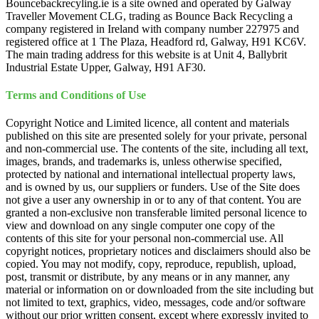
Bouncebackrecyling.ie is a site owned and operated by Galway
Traveller Movement CLG, trading as Bounce Back Recycling a
company registered in Ireland with company number 227975 and
registered office at 1 The Plaza, Headford rd, Galway, H91 KC6V.
The main trading address for this website is at Unit 4, Ballybrit
Industrial Estate Upper, Galway, H91 AF30.
Terms and Conditions of Use
Copyright Notice and Limited licence, all content and materials
published on this site are presented solely for your private, personal
and non-commercial use. The contents of the site, including all text,
images, brands, and trademarks is, unless otherwise specified,
protected by national and international intellectual property laws,
and is owned by us, our suppliers or funders. Use of the Site does
not give a user any ownership in or to any of that content. You are
granted a non-exclusive non transferable limited personal licence to
view and download on any single computer one copy of the
contents of this site for your personal non-commercial use. All
copyright notices, proprietary notices and disclaimers should also be
copied. You may not modify, copy, reproduce, republish, upload,
post, transmit or distribute, by any means or in any manner, any
material or information on or downloaded from the site including but
not limited to text, graphics, video, messages, code and/or software
without our prior written consent, except where expressly invited to