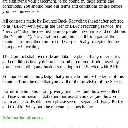
are signifying your agreement, to be bound by these terms and
conditions. You should read our terms and conditions of use before
you use this website.
All contracts made by Bounce Back Recycling (hereinafter referred
to as “BBR”) with you as the user of BBR’s recycling service (the
“Service”) shall be deemed to incorporate these terms and conditions
(the “Contract”). No variation or addition shall form part of the
Contract or any other contract unless specifically accepted by the
Company in writing.
The Contract shall over-ride and take the place of any other terms
and conditions in any document or other communication used by
you in concluding any business relating to the Service with BBR.
You agree and acknowledge that you are bound by the terms of this
Contract from the date that you avail of the provision of the Service.
For information about our privacy practices, (and how we collect
and use your personal data) and our use of cookies (and how you
can manage or disable them) please see our separate Privacy Policy
and Cookie Policy and the relevant sections below.
Information about us