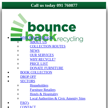
091 760877
WHY BOUNCE BACK
ABOUT US
COLLECTION ROUTES
NEWS
OUR SERVICES
WHY RECYCLE?
PRICE LIST
DONATE FURNITURE
BOOK COLLECTION
DROP OFF
SECTORS
Householders
Furniture Retailers
Hotels & Hospitality
Local Authorities & Civic Amenity Sites
FAQ’s
CONTACT