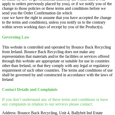
apply to orders previously placed by you), or if we notify you of the
change to those policies or these terms and conditions before we
send you the Order Confirmation (in which
case we have the right to assume that you have accepted the change
to the terms and conditions), unless you notify us to the contrary
within seven working days of receipt by you of the Product(s).
Governing Law
This website is controlled and operated by Bounce Back Recycling
from Ireland. Bounce Back Recycling does not make any
representation that materials and/or the facilities or services offered
through this website are appropriate or suitable for use in countries
other than Ireland, or that they comply with any legal or regulatory
requirement of such other countries. The terms and conditions of use
shall be governed by and constructed in accordance with the laws of
Ireland
Contact Details and Complaints
If you don’t understand any of these terms and conditions or have
any complaints in relation to our services please contact:
Address: Bounce Back Recycling, Unit 4, Ballybrit Ind Estate