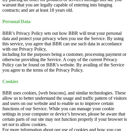
warrant that you are legally capable of entering into binging
contracts; and are at least 18 years old.
Personal Data
BBR’s Privacy Policy sets out how BBR will treat your personal
data and protect your privacy when you use the Service. By using
this service, you agree that BBR can use such data in accordance
with our Privacy Policy,
including for the purposes being a customer, processing payment or
otherwise providing the Service. A copy of the current Privacy
Policy can be found on BBR’s website. By availing of the Service
you agree to the terms of the Privacy Policy.
Cookies
BBR uses cookies, [web beacons], and similar technologies. These
allow us to better understand the usage and traffic pattern of visitors
and users on our website and to enable us to improve certain
functions of our Service. While you can manage your cookie
settings in your computer or device’s browser, please be aware that
certain parts of our site may not function properly if your browser is
set not to allow cookies.
For more information about our use of cookies and how you can