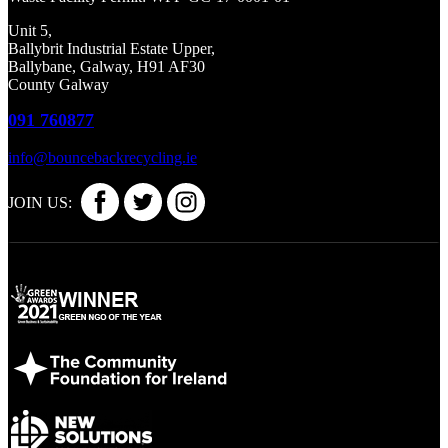
Unit 5,
Ballybrit Industrial Estate Upper,
Ballybane, Galway, H91 AF30
County Galway
091 760877
info@bouncebackrecycling.ie
JOIN US: