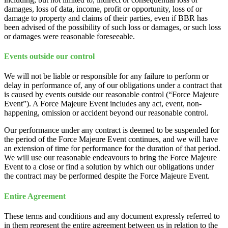
damages, loss of data, income, profit or opportunity, loss of or
damage to property and claims of their parties, even if BBR has
been advised of the possibility of such loss or damages, or such loss
or damages were reasonable foreseeable.
Events outside our control
We will not be liable or responsible for any failure to perform or
delay in performance of, any of our obligations under a contract that
is caused by events outside our reasonable control (“Force Majeure
Event”). A Force Majeure Event includes any act, event, non-
happening, omission or accident beyond our reasonable control.
Our performance under any contract is deemed to be suspended for
the period of the Force Majeure Event continues, and we will have
an extension of time for performance for the duration of that period.
We will use our reasonable endeavours to bring the Force Majeure
Event to a close or find a solution by which our obligations under
the contract may be performed despite the Force Majeure Event.
Entire Agreement
These terms and conditions and any document expressly referred to
in them represent the entire agreement between us in relation to the