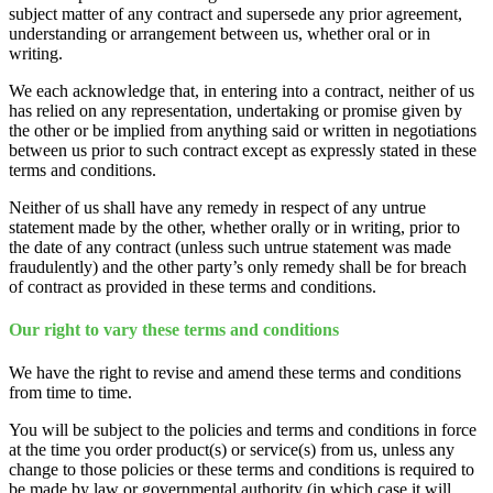
subject matter of any contract and supersede any prior agreement,
understanding or arrangement between us, whether oral or in
writing.
We each acknowledge that, in entering into a contract, neither of us
has relied on any representation, undertaking or promise given by
the other or be implied from anything said or written in negotiations
between us prior to such contract except as expressly stated in these
terms and conditions.
Neither of us shall have any remedy in respect of any untrue
statement made by the other, whether orally or in writing, prior to
the date of any contract (unless such untrue statement was made
fraudulently) and the other party’s only remedy shall be for breach
of contract as provided in these terms and conditions.
Our right to vary these terms and conditions
We have the right to revise and amend these terms and conditions
from time to time.
You will be subject to the policies and terms and conditions in force
at the time you order product(s) or service(s) from us, unless any
change to those policies or these terms and conditions is required to
be made by law or governmental authority (in which case it will