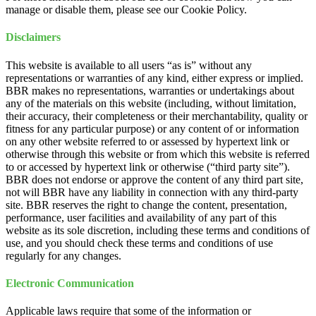
manage or disable them, please see our Cookie Policy.
Disclaimers
This website is available to all users “as is” without any
representations or warranties of any kind, either express or implied.
BBR makes no representations, warranties or undertakings about
any of the materials on this website (including, without limitation,
their accuracy, their completeness or their merchantability, quality or
fitness for any particular purpose) or any content of or information
on any other website referred to or assessed by hypertext link or
otherwise through this website or from which this website is referred
to or accessed by hypertext link or otherwise (“third party site”).
BBR does not endorse or approve the content of any third part site,
not will BBR have any liability in connection with any third-party
site. BBR reserves the right to change the content, presentation,
performance, user facilities and availability of any part of this
website as its sole discretion, including these terms and conditions of
use, and you should check these terms and conditions of use
regularly for any changes.
Electronic Communication
Applicable laws require that some of the information or