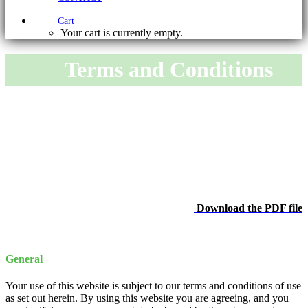
Cart
Your cart is currently empty.
Terms and Conditions
Download the PDF file
General
Your use of this website is subject to our terms and conditions of use
as set out herein. By using this website you are agreeing, and you