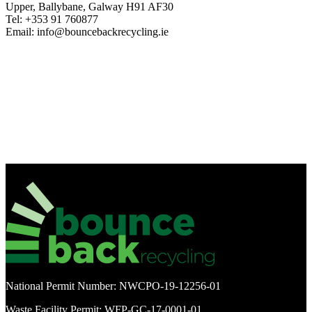
Upper, Ballybane, Galway H91 AF30
Tel: +353 91 760877
Email: info@bouncebackrecycling.ie
National Permit Number: NWCPO-19-12256-01
Waste Facility Permit: WFP-GC-17-0001-01