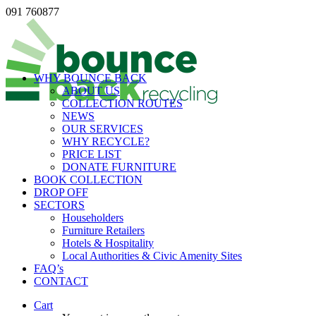
091 760877
WHY BOUNCE BACK
ABOUT US
COLLECTION ROUTES
NEWS
OUR SERVICES
WHY RECYCLE?
PRICE LIST
DONATE FURNITURE
BOOK COLLECTION
DROP OFF
SECTORS
Householders
Furniture Retailers
Hotels & Hospitality
Local Authorities & Civic Amenity Sites
FAQ’s
CONTACT
Cart