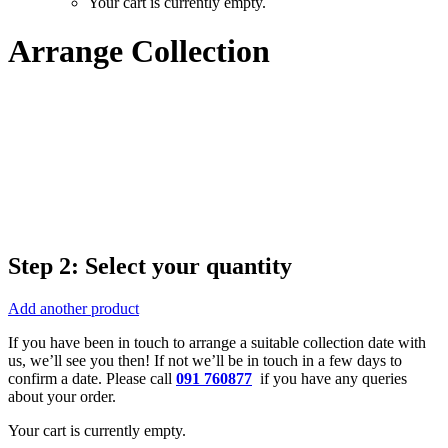
Your cart is currently empty.
Arrange Collection
Step 2: Select your quantity
Add another product
If you have been in touch to arrange a suitable collection date with
us, we’ll see you then! If not we’ll be in touch in a few days to
confirm a date. Please call
091 760877
if you have any queries
about your order.
Your cart is currently empty.