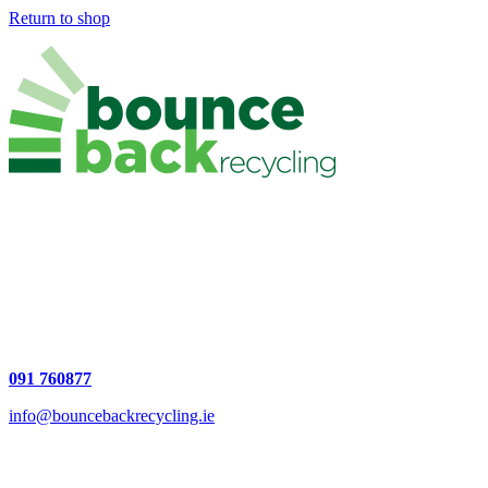
Return to shop
National Permit Number: NWCPO-19-12256-01
Waste Facility Permit: WFP-GC-17-0001-01
Unit 5,
Ballybrit Industrial Estate Upper,
Ballybane, Galway, H91 AF30
County Galway
091 760877
info@bouncebackrecycling.ie
JOIN US: