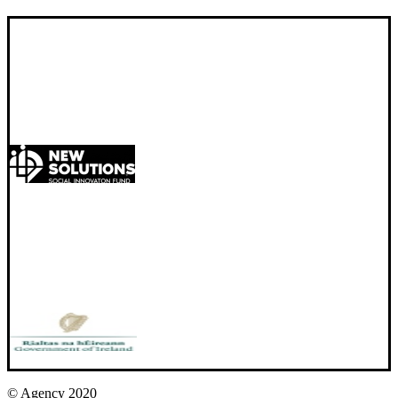
© Agency 2020