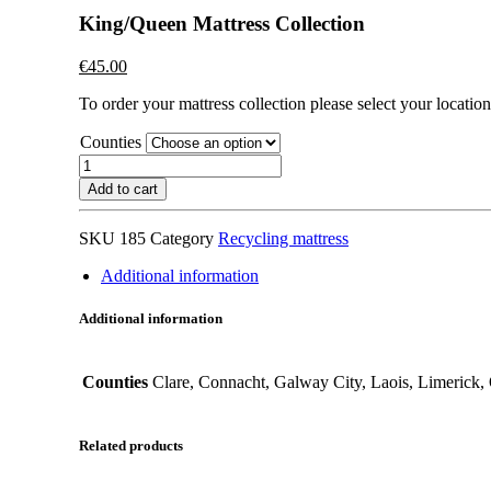
King/Queen Mattress Collection
€
45.00
To order your mattress collection please select your location 
Counties
King/Queen
Mattress
Add to cart
Collection
quantity
SKU
185
Category
Recycling mattress
Additional information
Additional information
Counties
Clare, Connacht, Galway City, Laois, Limerick, 
Related products