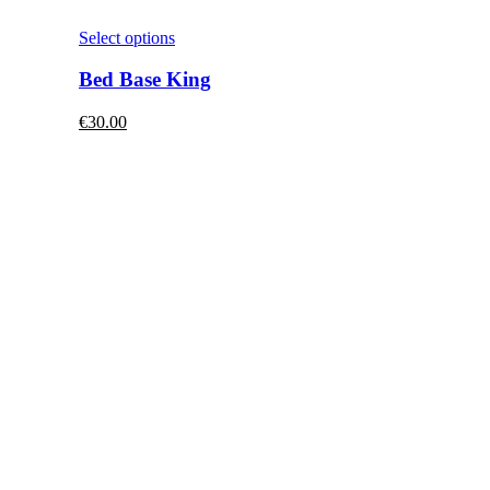
This
Select options
product
has
Bed Base King
multiple
variants.
€
30.00
The
options
may
be
chosen
on
the
product
page