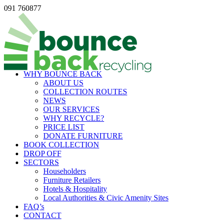
091 760877
WHY BOUNCE BACK
ABOUT US
COLLECTION ROUTES
NEWS
OUR SERVICES
WHY RECYCLE?
PRICE LIST
DONATE FURNITURE
BOOK COLLECTION
DROP OFF
SECTORS
Householders
Furniture Retailers
Hotels & Hospitality
Local Authorities & Civic Amenity Sites
FAQ’s
CONTACT