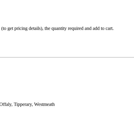
(to get pricing details), the quantity required and add to cart.
Offaly, Tipperary, Westmeath