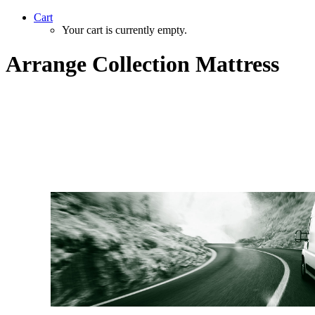
Cart
Your cart is currently empty.
Arrange Collection Mattress