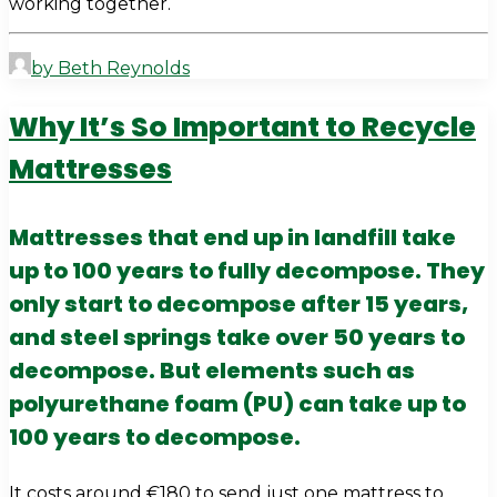
working together.
by Beth Reynolds
Why It’s So Important to Recycle
Mattresses
Mattresses that end up in landfill take
up to 100 years to fully decompose. They
only start to decompose after 15 years,
and steel springs take over 50 years to
decompose. But elements such as
polyurethane foam (PU) can take up to
100 years to decompose.
It costs around €180 to send just one mattress to