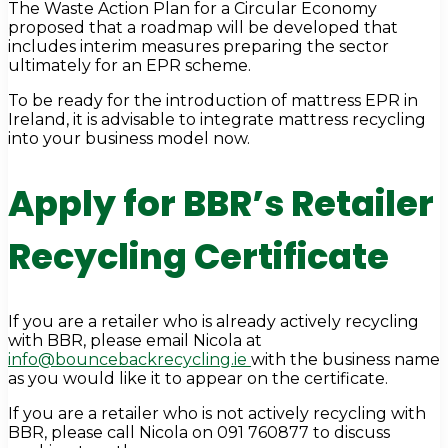
The Waste Action Plan for a Circular Economy
proposed that a roadmap will be developed that
includes interim measures preparing the sector
ultimately for an EPR scheme.
To be ready for the introduction of mattress EPR in
Ireland, it is advisable to integrate mattress recycling
into your business model now.
Apply for BBR’s Retailer
Recycling Certificate
If you are a retailer who is already actively recycling
with BBR, please email Nicola at
info@bouncebackrecycling.ie
with the business name
as you would like it to appear on the certificate.
If you are a retailer who is not actively recycling with
BBR, please call Nicola on 091 760877 to discuss