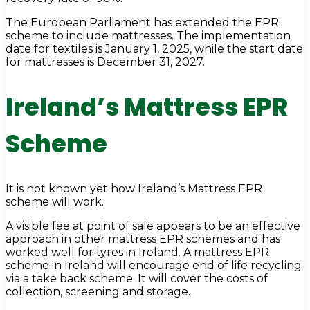
The European Parliament has extended the EPR
scheme to include mattresses. The implementation
date for textiles is January 1, 2025, while the start date
for mattresses is December 31, 2027.
Ireland’s Mattress EPR
Scheme
It is not known yet how Ireland’s Mattress EPR
scheme will work.
A visible fee at point of sale appears to be an effective
approach in other mattress EPR schemes and has
worked well for tyres in Ireland. A mattress EPR
scheme in Ireland will encourage end of life recycling
via a take back scheme. It will cover the costs of
collection, screening and storage.