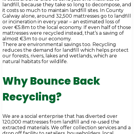
landfill, because they take so long to decompose, and
it costs so much to maintain landfill sites. In County
Galway alone, around 32,500 mattresses go to landfill
or incineration in every year – an estimated loss of
over €5.8m to the local economy. If even half of those
mattresses were recycled instead, that’s a saving of
almost €3m to our economy.
There are environmental savings too. Recycling
reduces the demand for landfill which helps protect
our forests, rivers, lakes and wetlands, which are
natural habitats for wildlife.
Why Bounce Back
Recycling?
We are a social enterprise that has diverted over
120,000 mattresses from landfill and re-used the
extracted materials. We offer collection services and a
drop off facility to retailers, householders, local