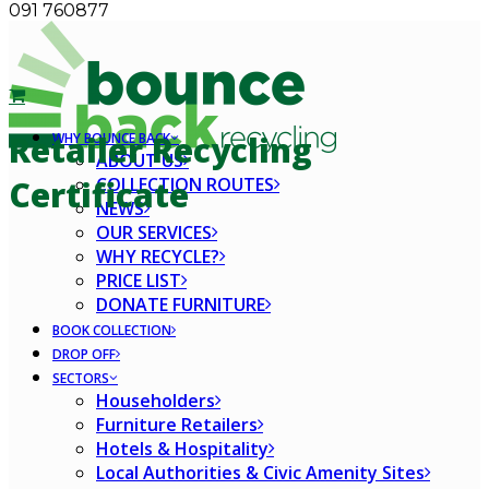
091 760877
Retailer Recycling
WHY BOUNCE BACK
ABOUT US
COLLECTION ROUTES
Certificate
NEWS
OUR SERVICES
WHY RECYCLE?
PRICE LIST
DONATE FURNITURE
BOOK COLLECTION
DROP OFF
SECTORS
Householders
Furniture Retailers
Hotels & Hospitality
Local Authorities & Civic Amenity Sites