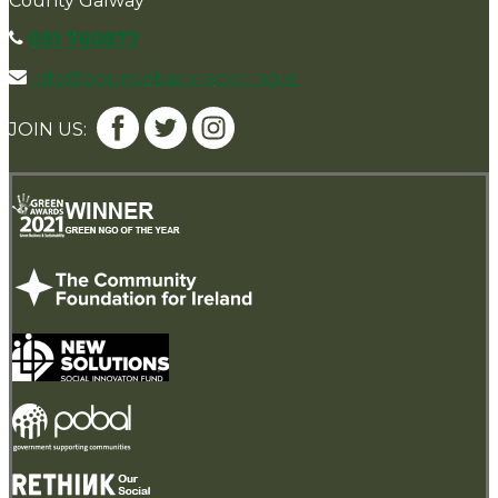
County Galway
091 760877
info@bouncebackrecycling.ie
JOIN US: