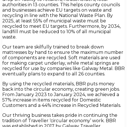
authorities in 13 counties. This helps county councils
and businesses achieve EU targets on waste and
recycling in line with the National Waste Plan. By
2025, at least 55% of municipal waste must be
recycled to meet EU targets. Furthermore, by 2034,
landfill must be reduced to 10% of all municipal
waste.
Our team are skilfully trained to break down
mattresses by hand to ensure the maximum number
of components are recycled. Soft materials are used
for making carpet underlay, while metal springs are
recycled for use by companies like Galway Metal. BBR
eventually plans to expand to all 26 counties.
By using the recycled materials, BBR puts money
back into the circular economy, creating green jobs.
From January 2023 to January 2024, we achieved a
57% increase in items recycled for Domestic
Customers and a 44% increase in Recycled Materials.
Our thriving business takes pride in continuing the
tradition of Traveller ‘circular economy’ work. BBR
was established in 2017 by Galway Traveller